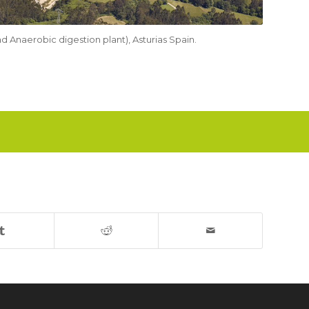
nd Anaerobic digestion plant), Asturias Spain.