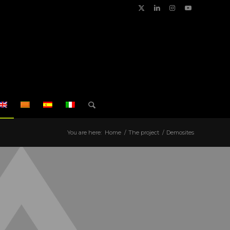
You are here:
Home
/
The project
/
Demosites