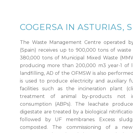
COGERSA IN ASTURIAS, 
The Waste Management Centre operated by
(Spain) receives up to 900,000 tons of waste
380,000 tons of Municipal Mixed Waste (MMW) 
producing more than 200,000 m
3
year-1 of l
landfilling, AD of the OFMSW is also performe
is used to produce electricity and auxiliary 
facilities such as the incineration plant (c
treatment of animal by-products not 
consumption (ABPs). The leachate produ
digestate are treated by a biological nitrificati
followed by UF membranes. Excess sludg
composted. The commissioning of a new m