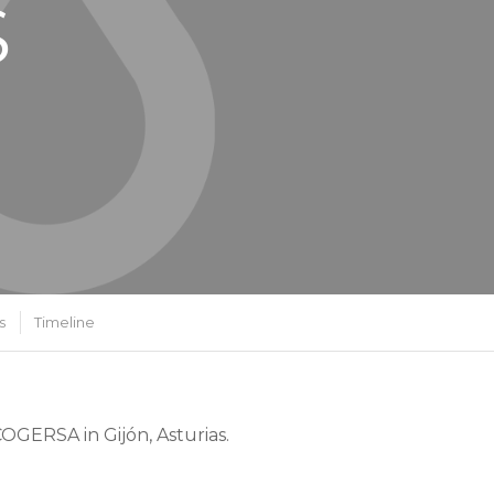
S
s
Timeline
OGERSA in Gijón, Asturias.