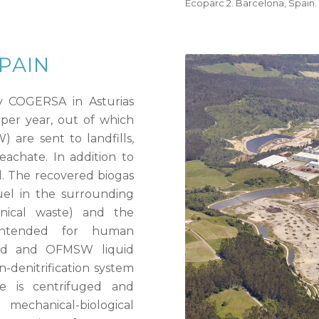
Ecoparc 2. Barcelona, Spain.
SPAIN
 COGERSA in Asturias
 per year, out of which
are sent to landfills,
eachate. In addition to
d. The recovered biogas
fuel in the surrounding
linical waste) and the
intended for human
ced and OFMSW liquid
on-denitrification system
e is centrifuged and
echanical-biological