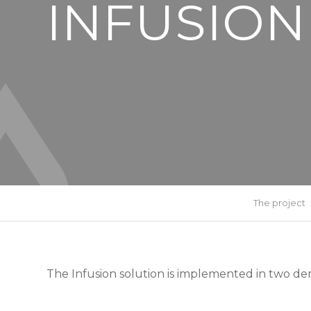
INFUSION
The project
The Infusion solution is implemented in two dem