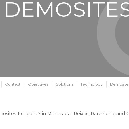
 DEMOSITE
Context
Objectives
Solutions
Technology
Demosite
osites: Ecoparc 2 in Montcada i Reixac, Barcelona, and C