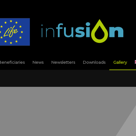
Beneficiaries
News
Newsletters
Downloads
Gallery