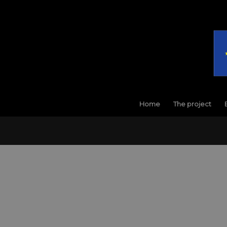
Home
The project