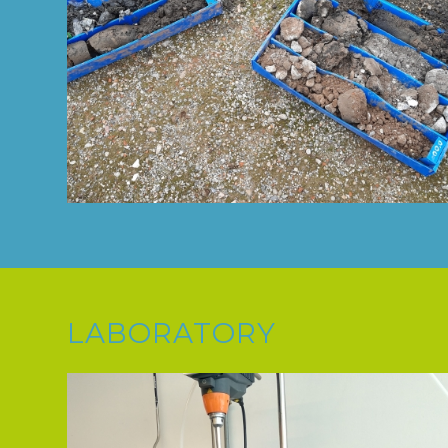
LABORATORY