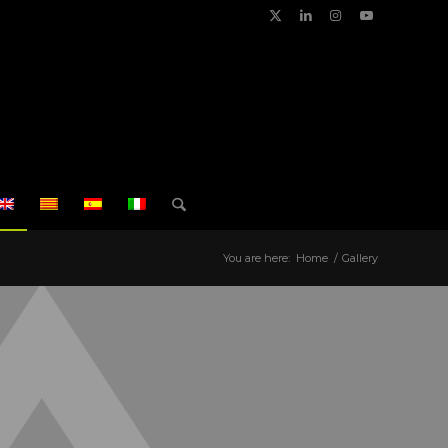
You are here:
Home
/
Gallery