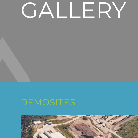
GALLERY
DEMOSITES