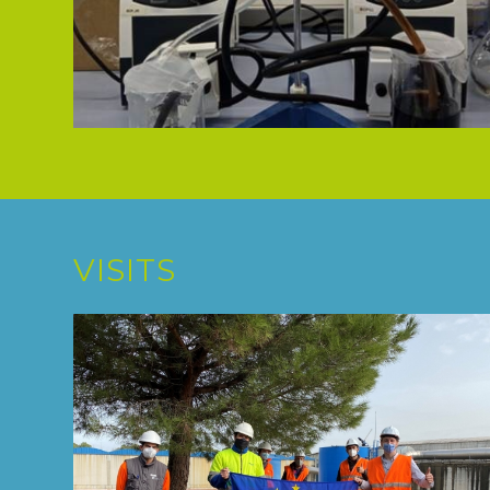
VISITS