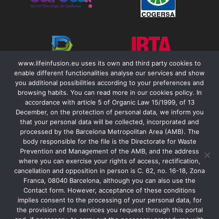
www.lifeinfusion.eu uses its own and third party cookies to
enable different functionalities analyse our services and show
you additional possibilities according to your preferences and
browsing habits. You can read more in our cookies policy. In
accordance with article 5 of Organic Law 15/1999, of 13
December, on the protection of personal data, we inform you
that your personal data will be collected, incorporated and
Contact
processed by the Barcelona Metropolitan Area (AMB). The
body responsible for the file is the Directorate for Waste
Legal Notice
Prevention and Management of the AMB, and the address
Accessibility
where you can exercise your rights of access, rectification,
cancellation and opposition in person is C. 62, no. 16-18, Zona
Cookies & Privacity Policy
Franca, 08040 Barcelona, although you can also use the
Contact form. However, acceptance of these conditions
implies consent to the processing of your personal data, for
the provision of the services you request through this portal