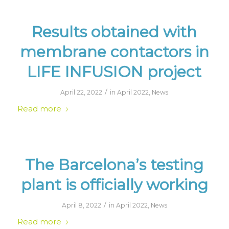
Results obtained with
membrane contactors in
LIFE INFUSION project
/
April 22, 2022
in
April 2022
,
News
Read more
The Barcelona’s testing
plant is officially working
/
April 8, 2022
in
April 2022
,
News
Read more