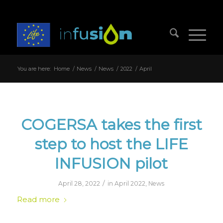
You are here:
Home
/
News
/
News
/
2022
/
April
COGERSA takes the first
step to host the LIFE
INFUSION pilot
/
April 28, 2022
in
April 2022
,
News
Read more