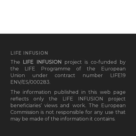
LIFE INFUSION
The
LIFE INFUSION
project
is co-funded by
the LIFE Programme of the European
Union under contract number LIFE19
ENV/ES/000283.
The information published in this web page
reflects only the LIFE INFUSION project
beneficiaries’ views and work. The European
Commission is not responsible for any use that
may be made of the information it contains.