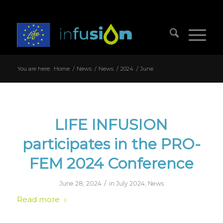
You are here:
Home
/
News
/
News
/
2024
/
June
LIFE INFUSION
participates in the PRO-
FEM 2024 Conference
/
June 28, 2024
in
July 2024
,
News
Read more