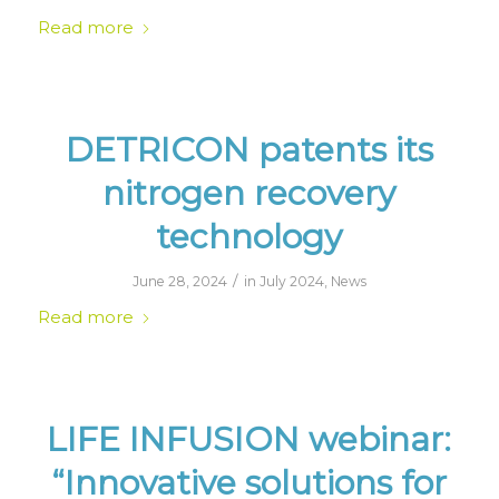
Read more
DETRICON patents its
nitrogen recovery
technology
/
June 28, 2024
in
July 2024
,
News
Read more
LIFE INFUSION webinar:
“Innovative solutions for