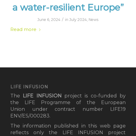
a water-resilient Europe”
/
June 6, 2024
in
July 2024
,
News
Read more
LIFE INFUSION
The
LIFE INFUSION
project
is co-funded by
the LIFE Programme of the European
Union under contract number LIFE19
ENV/ES/000283.
The information published in this web page
reflects only the LIFE INFUSION project