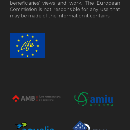
beneficiaries’ views and work. The European
Commission is not responsible for any use that
may be made of the information it contains.