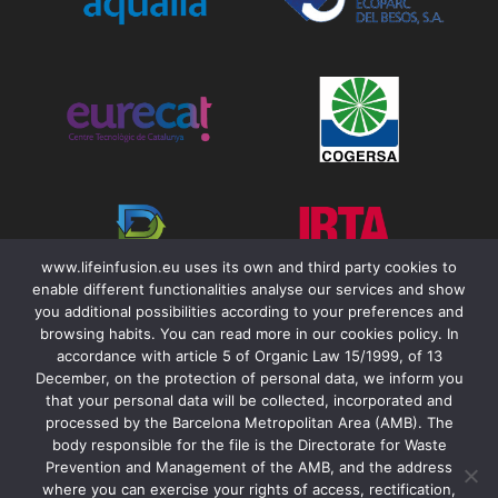
www.lifeinfusion.eu uses its own and third party cookies to
enable different functionalities analyse our services and show
you additional possibilities according to your preferences and
browsing habits. You can read more in our cookies policy. In
accordance with article 5 of Organic Law 15/1999, of 13
December, on the protection of personal data, we inform you
that your personal data will be collected, incorporated and
Contact
processed by the Barcelona Metropolitan Area (AMB). The
body responsible for the file is the Directorate for Waste
Legal Notice
Prevention and Management of the AMB, and the address
Accessibility
where you can exercise your rights of access, rectification,