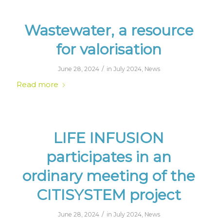
Wastewater, a resource
for valorisation
/
June 28, 2024
in
July 2024
,
News
Read more
LIFE INFUSION
participates in an
ordinary meeting of the
CITISYSTEM project
/
June 28, 2024
in
July 2024
,
News