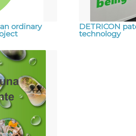
an ordinary
DETRICON paten
oject
technology