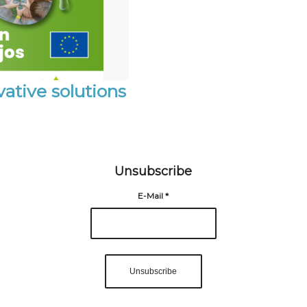
ative solutions
Unsubscribe
E-Mail
*