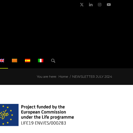
You are here:
Home
/
NEWSLETTER JULY 2024