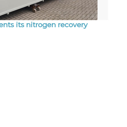
ts its nitrogen recovery