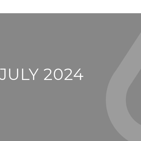
JULY 2024