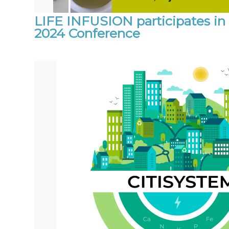
LIFE INFUSION participates i
2024 Conference