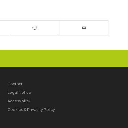
Contact
Legal Notice
Accessibility
Cookies & Privacity Policy