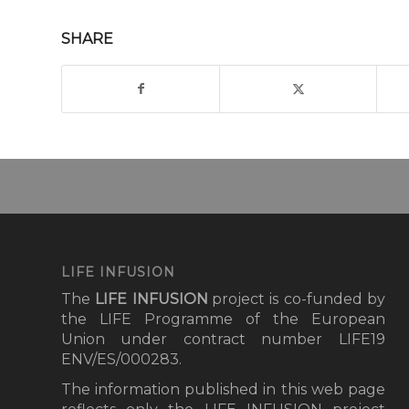
SHARE
LIFE INFUSION
The
LIFE INFUSION
project
is co-funded by
the LIFE Programme of the European
Union under contract number LIFE19
ENV/ES/000283.
The information published in this web page