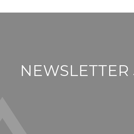
NEWSLETTER 