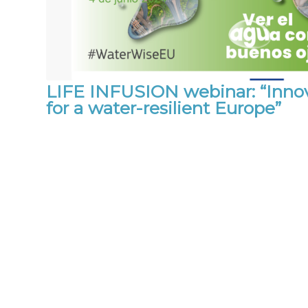
LIFE INFUSION webinar: “Innov
for a water-resilient Europe”