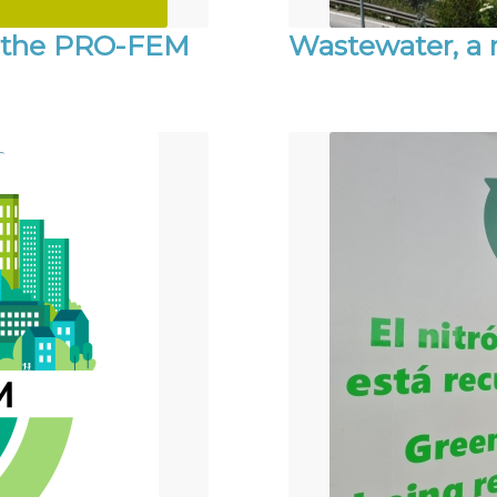
n the PRO-FEM
Wastewater, a r