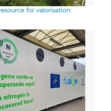
esource for valorisation