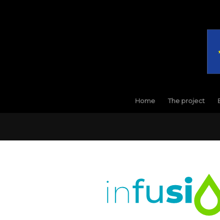
Home
The project