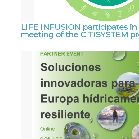
LIFE INFUSION participates in 
meeting of the CITISYSTEM pr