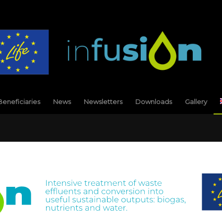
Beneficiaries
News
Newsletters
Downloads
Gallery