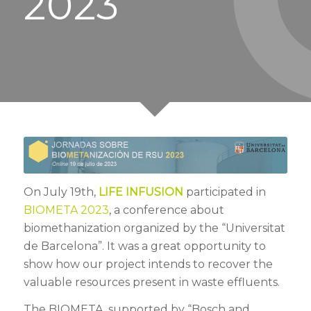
2023
On July 19th,
LIFE INFUSION
participated in
BIOMETA 2023
, a conference about
biomethanization organized by the “Universitat
de Barcelona”. It was a great opportunity to
show how our project intends to recover the
valuable resources present in waste effluents.
The BIOMETA, supported by “Bosch and