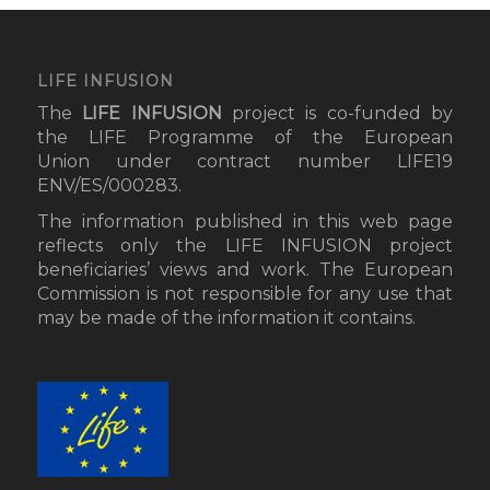
LIFE INFUSION
The
LIFE INFUSION
project
is co-funded by
the LIFE Programme of the European
Union under contract number LIFE19
ENV/ES/000283.
The information published in this web page
reflects only the LIFE INFUSION project
beneficiaries’ views and work. The European
Commission is not responsible for any use that
may be made of the information it contains.