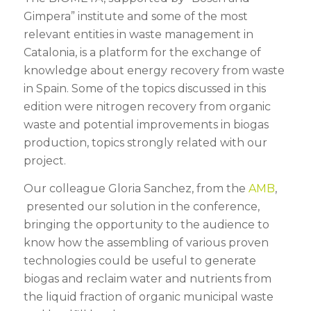
Gimpera” institute and some of the most
relevant entities in waste management in
Catalonia, is a platform for the exchange of
knowledge about energy recovery from waste
in Spain. Some of the topics discussed in this
edition were nitrogen recovery from organic
waste and potential improvements in biogas
production, topics strongly related with our
project.
Our colleague Gloria Sanchez, from the
AMB
,
presented our solution in the conference,
bringing the opportunity to the audience to
know how the assembling of various proven
technologies could be useful to generate
biogas and reclaim water and nutrients from
the liquid fraction of organic municipal waste