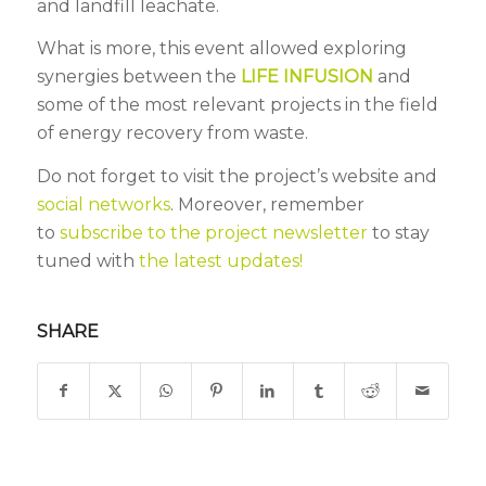
and landfill leachate.
What is more, this event allowed exploring
synergies between the
LIFE INFUSION
and
some of the most relevant projects in the field
of energy recovery from waste.
Do not forget to visit the project’s website and
social networks
. Moreover, remember
to
subscribe to the project newsletter
to stay
tuned with
the latest updates!
SHARE