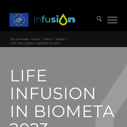
You are here:
Home
/
News
/
News
/
LIFE INFUSION in BIOMETA 2023
LIFE
INFUSION
IN BIOMETA